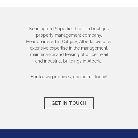
Kennington Properties Ltd. Is a boutique
property management company.
Headquartered in Calgary, Alberta, we offer
extensive expertise in the management,
maintenance and leasing of office, retail
and industrial buildings in Alberta.
For leasing inquiries, contact us today!
GET IN TOUCH