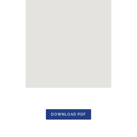
DOWNLOAD PDF