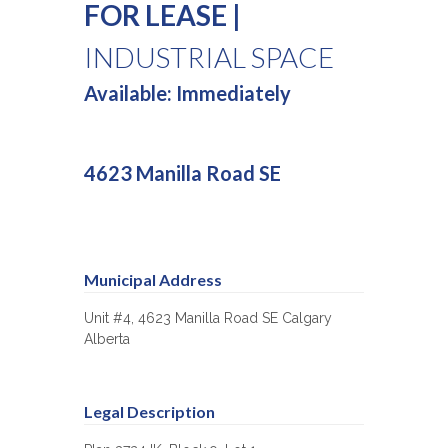
FOR LEASE |
INDUSTRIAL SPACE
Available: Immediately
4623 Manilla Road SE
Municipal Address
Unit #4, 4623 Manilla Road SE Calgary
Alberta
Legal Description