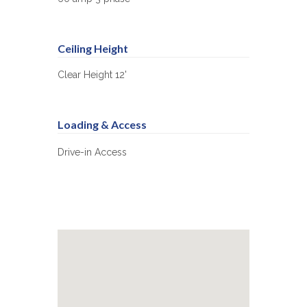
Ceiling Height
Clear Height 12'
Loading & Access
Drive-in Access