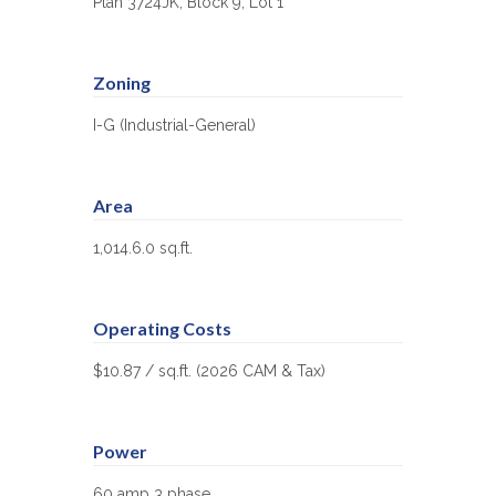
Plan 3724JK, Block 9, Lot 1
Zoning
I-G (Industrial-General)
Area
1,014.6.0 sq.ft.
Operating Costs
$10.87 / sq.ft. (2026 CAM & Tax)
Power
60 amp 3 phase