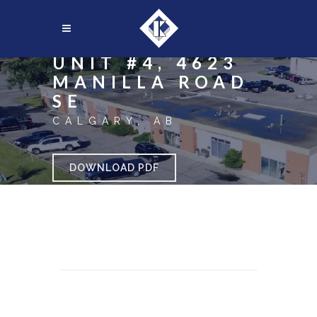
UNIT #4, 4623
MANILLA ROAD
SE
CALGARY, AB
DOWNLOAD PDF