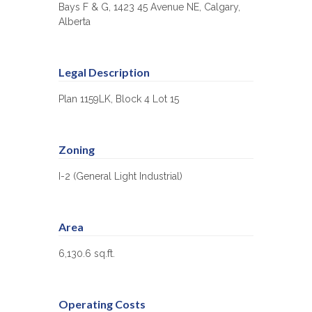
Bays F & G, 1423 45 Avenue NE, Calgary,
Alberta
Legal Description
Plan 1159LK, Block 4 Lot 15
Zoning
I-2 (General Light Industrial)
Area
6,130.6 sq.ft.
Operating Costs