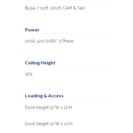
$5.94 / sq.ft. (2026 CAM & Tax)
Power
100A, 120/208V, 3 Phase
Ceiling Height
19'9
Loading & Access
Dock Height 12’W x 12’H
Dock Height 10’W x 10’H