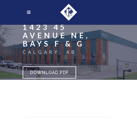
1423 45
AVENUE NE,
BAYS F & G
CALGARY, AB
DOWNLOAD PDF