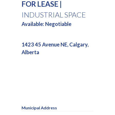
FOR LEASE |
INDUSTRIAL SPACE
Available: Negotiable
1423 45 Avenue NE, Calgary,
Alberta
Municipal Address