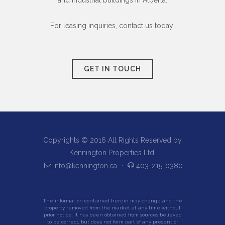
and industrial buildings in Alberta.
For leasing inquiries, contact us today!
GET IN TOUCH
Copyrights © 2016 All Rights Reserved by
Kennington Properties Ltd.
info@kennington.ca
·
403-215-0380
The information contained herein may change and the
property removed from the market at any time without
prior notice. It has been obtained from sources believed
to be correct, but does not form part of any present or