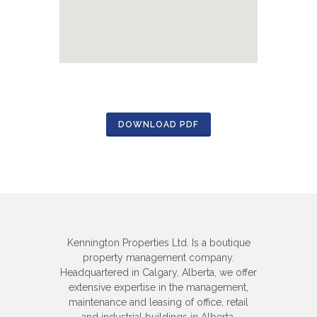
DOWNLOAD PDF
Kennington Properties Ltd. Is a boutique
property management company.
Headquartered in Calgary, Alberta, we offer
extensive expertise in the management,
maintenance and leasing of office, retail